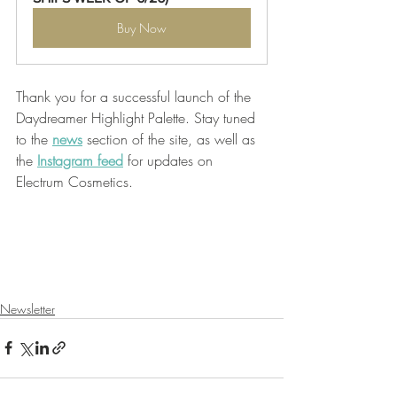
Buy Now
Thank you for a successful launch of the 
Daydreamer Highlight Palette. Stay tuned 
to the 
news
 section of the site, as well as 
the 
Instagram feed
 for updates on 
Electrum Cosmetics. 
Newsletter