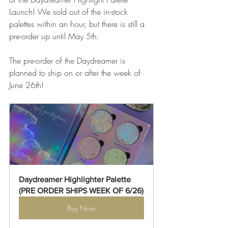
Launch! We sold out of the in-stock 
palettes within an hour, but there is still a 
pre-order up until May 5th. 
The pre-order of the Daydreamer is 
planned to ship on or after the week of 
June 26th! 
Daydreamer Highlighter Palette 
(PRE ORDER SHIPS WEEK OF 6/26)
Buy Now