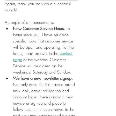
Again, thank you for such a successful 
launch!
A couple of announcements:
New Customer Service Hours. 
To 
better serve 
you, 
I have set aside 
specific hours that customer service 
will be open and operating. For the 
hours, head on over to the 
contact 
page
 of the website. Customer 
Service will be closed on the 
weekends, Saturday and Sunday. 
We have a new newsletter signup. 
Not only does the site have a brand 
new look, easier navigation and 
account log-in, there is now a new 
newsletter sign-up and place to 
follow Electrum's recent news. In the 
past, you may have noticed we had 