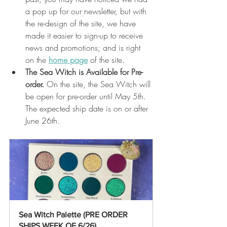
a pop up for our newsletter, but with 
the re-design of the site, we have 
made it easier to sign-up to receive 
news and promotions; and is right 
on the 
home page
 of the site. 
The Sea Witch is Available for Pre-
order.
 On the site, the Sea Witch will 
be open for pre-order until May 5th. 
The expected ship date is on or after 
June 26th. 
Sea Witch Palette (PRE ORDER 
SHIPS WEEK OF 6/26)