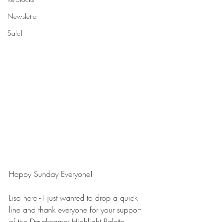
Newsletter
Sale!
Happy Sunday Everyone! 
Lisa here - I just wanted to drop a quick 
line and thank everyone for your support 
of the Daydreamer Highlight Palette 