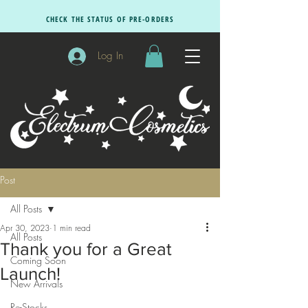
CHECK THE STATUS OF PRE-ORDERS
Log In
Post
All Posts
Apr 30, 2023
1 min read
All Posts
Thank you for a Great
Coming Soon
Launch!
New Arrivals
Re-Stocks