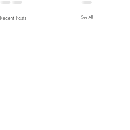
Recent Posts
See All