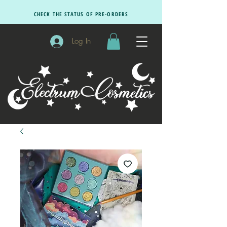
CHECK THE STATUS OF PRE-ORDERS
Log In