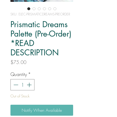
SKU: ELEC-PRISMATICDREAMS-PREORDER
Prismatic Dreams
Palette (Pre-Order)
*READ
DESCRIPTION
Price
$75.00
Quantity
*
Out of Stock
Notify When Available