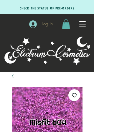
CHECK THE STATUS OF PRE-ORDERS
Log In