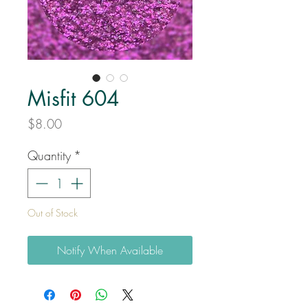
Misfit 604
Price
$8.00
Quantity
*
Out of Stock
Notify When Available