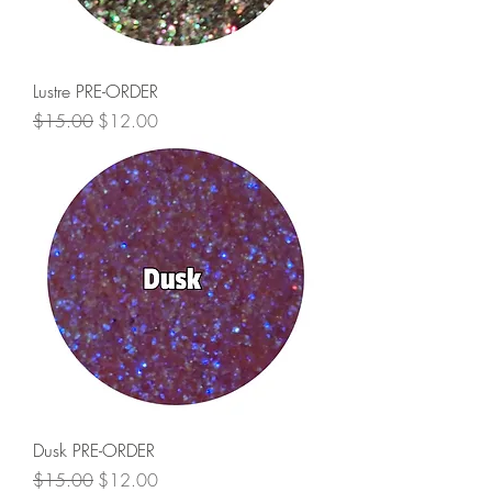
Lustre PRE-ORDER
Regular Price
Sale Price
$15.00
$12.00
Dusk PRE-ORDER
Regular Price
Sale Price
$15.00
$12.00