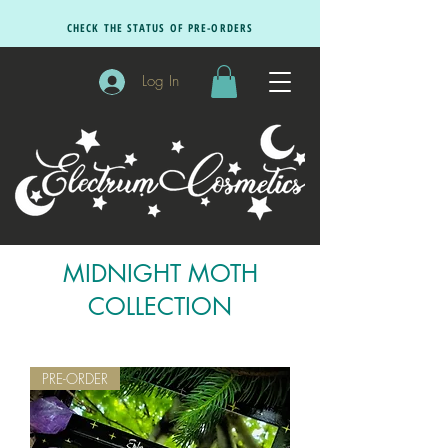
CHECK THE STATUS OF PRE-ORDERS
Log In
MIDNIGHT MOTH
COLLECTION
PRE-ORDER