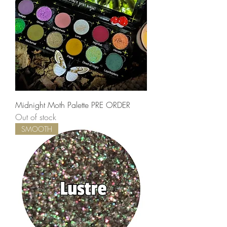
Midnight Moth Palette PRE ORDER
Out of stock
SMOOTH